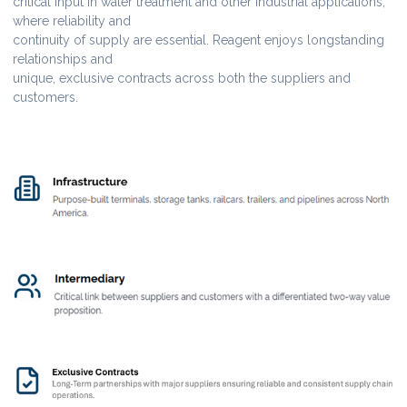
critical input in water treatment and other industrial applications,
where reliability and
continuity of supply are essential. Reagent enjoys longstanding
relationships and
unique, exclusive contracts across both the suppliers and
customers.
Lorem ipsum dolor sit amet, consectetur adipiscing elit, sed do
eiusmod tempor incididunt ut labore et dolore magna aliqua.