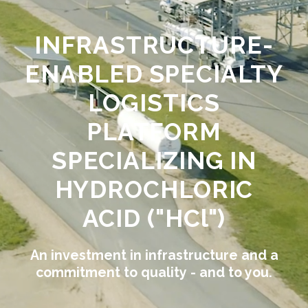
INFRASTRUCTURE-
ENABLED SPECIALTY
LOGISTICS
PLATFORM
SPECIALIZING IN
HYDROCHLORIC
ACID ("HCl")
An investment in infrastructure and a
commitment to quality - and to you.