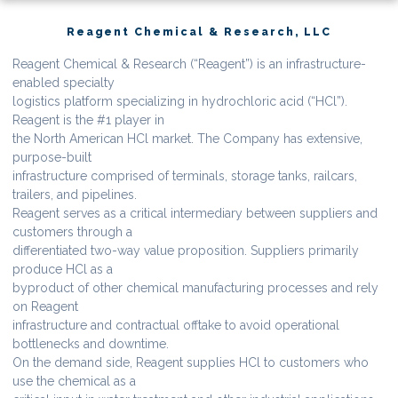
Reagent Chemical & Research, LLC
Reagent Chemical & Research (“Reagent”) is an infrastructure-
enabled specialty
logistics platform specializing in hydrochloric acid (“HCl”).
Reagent is the #1 player in
the North American HCl market. The Company has extensive,
purpose-built
infrastructure comprised of terminals, storage tanks, railcars,
trailers, and pipelines.
Reagent serves as a critical intermediary between suppliers and
customers through a
differentiated two-way value proposition. Suppliers primarily
produce HCl as a
byproduct of other chemical manufacturing processes and rely
on Reagent
infrastructure and contractual offtake to avoid operational
bottlenecks and downtime.
On the demand side, Reagent supplies HCl to customers who
use the chemical as a