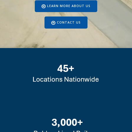
LEARN MORE ABOUT US
CONTACT US