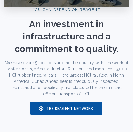
YOU CAN DEPEND ON REAGENT
An investment in
infrastructure and a
commitment to quality.
We have over 45 locations around the country, with a network of
professionals, a fleet of tractors & trailers, and more than 3,000
HCl rubber-lined railcars — the largest HCl rail fleet in North
America. Our advanced fleet is meticulously inspected,
maintained and specifically manufactured for the safe and
efficient transport of HCl.
THE REAGENT NETWORK