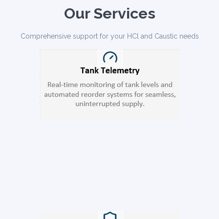
Our Services
Comprehensive support for your HCl and Caustic needs
Heading 2
usmod tempor incididunt ut labore et dolore magna aliqua.