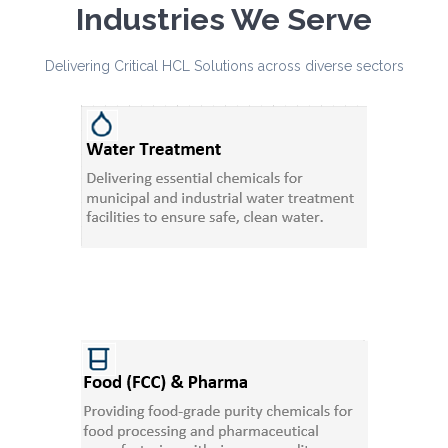
Industries We Serve
Delivering Critical HCL Solutions across diverse sectors