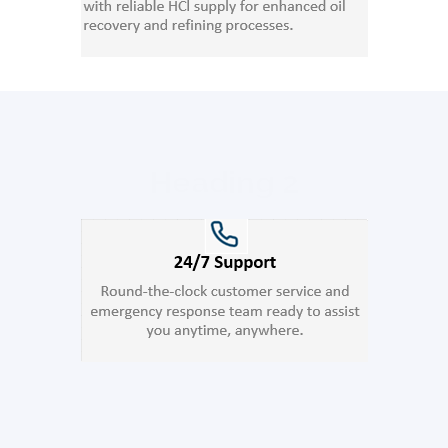
Heading 2