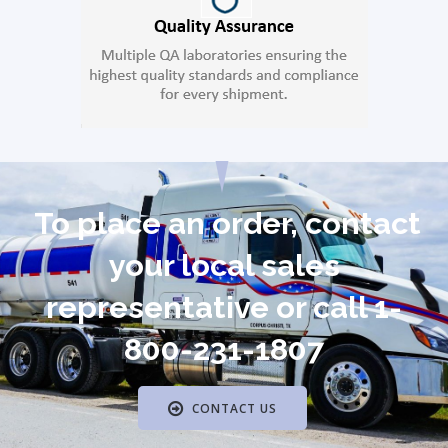
To place an order, contact
your local sales
representative or call 1-
800-231-1807
CONTACT US